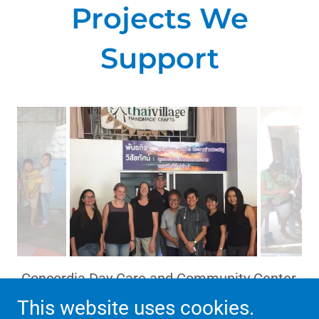
Projects We
Support
Thaivillage in Chiang Mai
This website uses cookies.