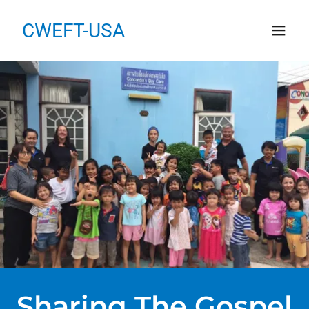
CWEFT-USA
Sharing The Gospel