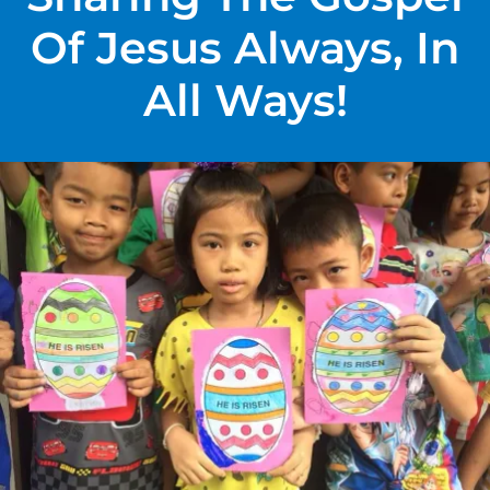
Of Jesus Always, In
All Ways!