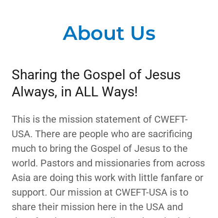
About Us
Sharing the Gospel of Jesus
Always, in ALL Ways!
This is the mission statement of CWEFT-
USA. There are people who are sacrificing
much to bring the Gospel of Jesus to the
world. Pastors and missionaries from across
Asia are doing this work with little fanfare or
support. Our mission at CWEFT-USA is to
share their mission here in the USA and