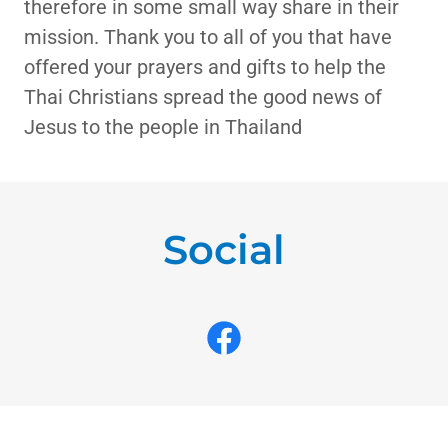
therefore in some small way share in their
mission. Thank you to all of you that have
offered your prayers and gifts to help the
Thai Christians spread the good news of
Jesus to the people in Thailand
Social